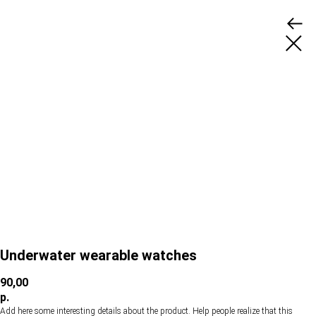
Underwater wearable watches
90,00
р.
Add here some interesting details about the product. Help people realize that this