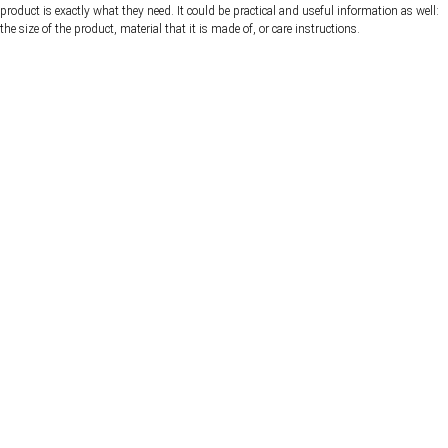
product is exactly what they need. It could be practical and useful information as well:
the size of the product, material that it is made of, or care instructions.