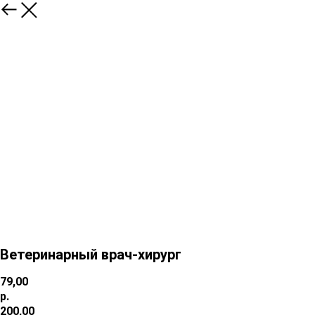
Ветеринарный врач-хирург
79,00
р.
200,00