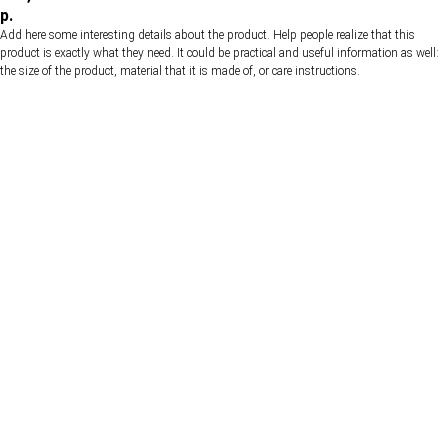
р.
Add here some interesting details about the product. Help people realize that this
product is exactly what they need. It could be practical and useful information as well:
the size of the product, material that it is made of, or care instructions.