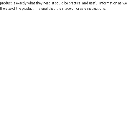
product is exactly what they need. It could be practical and useful information as well:
the size of the product, material that it is made of, or care instructions.