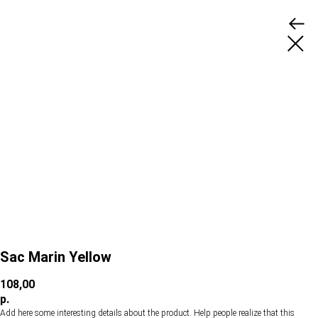
Sac Marin Yellow
108,00
р.
Add here some interesting details about the product. Help people realize that this